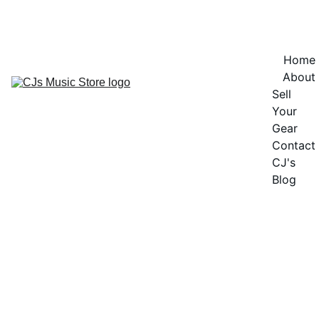
OFFICIAL OPENING SOON - CURRENTLY IN PRE-LAUNCH - NOT 
OPEN FOR SALES
Home
About
Sell 
Your 
Gear
Contact
CJ's 
Blog