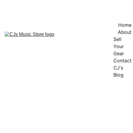
OFFICIAL OPENING SOON - CURRENTLY IN PRE-LAUNCH - NOT 
OPEN FOR SALES
Home
About
Sell 
Your 
Gear
Contact
CJ's 
Blog